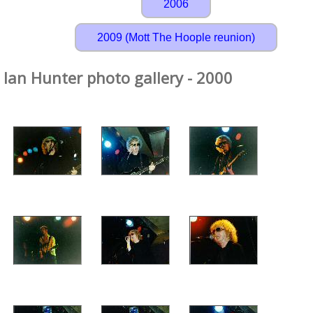
2006
2009 (Mott The Hoople reunion)
Ian Hunter photo gallery - 2000