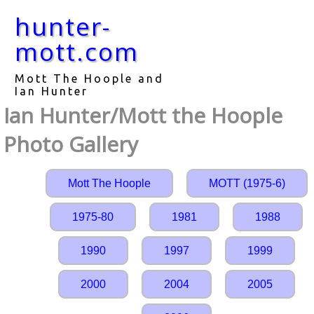
hunter-
mott.com
Mott The Hoople and
Ian Hunter
Ian Hunter/Mott the Hoople
Photo Gallery
Mott The Hoople
MOTT (1975-6)
1975-80
1981
1988
1990
1997
1999
2000
2004
2005