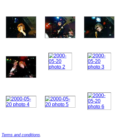
Terms and conditions
.