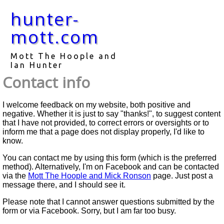
hunter-
mott.com
Mott The Hoople and
Ian Hunter
Contact info
I welcome feedback on my website, both positive and
negative. Whether it is just to say "thanks!", to suggest content
that I have not provided, to correct errors or oversights or to
inform me that a page does not display properly, I'd like to
know.
You can contact me by using this form (which is the preferred
method). Alternatively, I'm on Facebook and can be contacted
via the
Mott The Hoople and Mick Ronson
page. Just post a
message there, and I should see it.
Please note that I cannot answer questions submitted by the
form or via Facebook. Sorry, but I am far too busy.