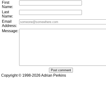
First
Name:
Last
Name:
Email
Address:
Message:
Copyright © 1998-2026 Adrian Perkins