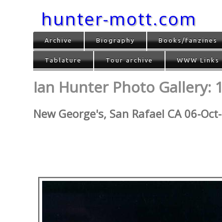
hunter-mott.com
Archive
Biography
Books/fanzines
Tablature
Tour archive
WWW Links
Ian Hunter Photo Gallery: 
New George's, San Rafael CA 06-Oct