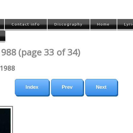
Contact info
Discography
Home
Lyri
1988 (page 33 of 34)
-1988
Index
Prev
Next