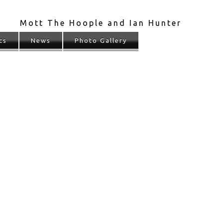
Mott The Hoople and Ian Hunter
cs
News
Photo Gallery