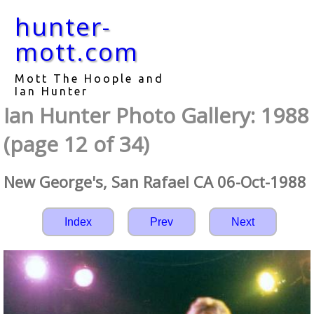
hunter-
mott.com
Mott The Hoople and
Ian Hunter
Ian Hunter Photo Gallery: 1988
(page 12 of 34)
New George's, San Rafael CA 06-Oct-1988
Index
Prev
Next