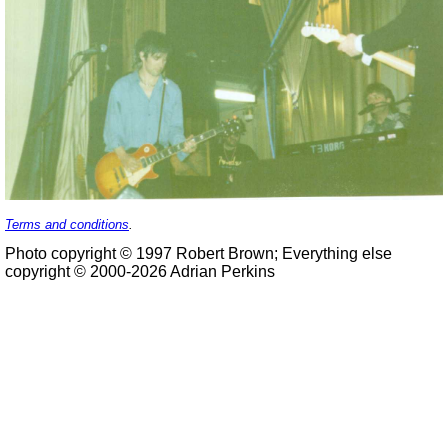
Terms and conditions
.
Photo copyright © 1997 Robert Brown; Everything else
copyright © 2000-2026 Adrian Perkins