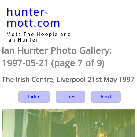
hunter-
mott.com
Mott The Hoople and
Ian Hunter
Ian Hunter Photo Gallery:
1997-05-21 (page 7 of 9)
The Irish Centre, Liverpool 21st May 1997
Index
Prev
Next