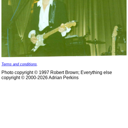
Terms and conditions
.
Photo copyright © 1997 Robert Brown; Everything else
copyright © 2000-2026 Adrian Perkins