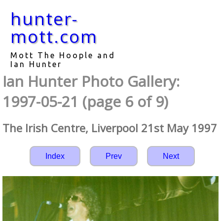
hunter-
mott.com
Mott The Hoople and
Ian Hunter
Ian Hunter Photo Gallery:
1997-05-21 (page 6 of 9)
The Irish Centre, Liverpool 21st May 1997
Index
Prev
Next