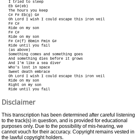
I tried to sleep

Eb G#(eb)

The hours you keep

C# F# Eb(g) G#

Oh Lord I wish I could escape this iron veil

F# C#

Ride on my son

F# C#

Ride on my son

F# C#(f) Bbmin Fmin G#

Ride until you fail

(as above)

Something comes and something goes

And something dies before it grows

And I'm like a sea diver

Who's lost in space

Sweet death embrace

Oh Lord I wish I could escape this iron veil

Ride on my son

Right on my son

Disclaimer
This transcription has been determined after careful listening
to the track(s) in question, and is provided for educational
purposes only. Due to the possibility of mis-hearing, we
cannot vouch for their accuracy. Copyright remains vested in
the lawful copyright holders.