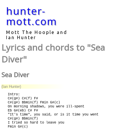
hunter-
mott.com
Mott The Hoople and
Ian Hunter
Lyrics and chords to "Sea
Diver"
Sea Diver
(Ian Hunter)
Intro:

C#(g#) C#(f) F#

C#(g#) Bbmin(f) Fmin G#(c)

On morning shadows, you were ill-spent

Eb G#(eb) C# F#

"It's time", you said, or is it time you went

C#(g#) Bbmin(f)

I tried so hard to leave you

Fmin G#(c)
