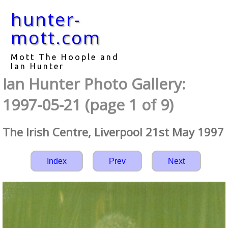
hunter-
mott.com
Mott The Hoople and
Ian Hunter
Ian Hunter Photo Gallery:
1997-05-21 (page 1 of 9)
The Irish Centre, Liverpool 21st May 1997
Index
Prev
Next