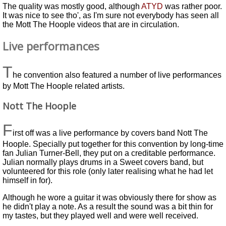
The quality was mostly good, although
ATYD
was rather poor.
It was nice to see tho', as I'm sure not everybody has seen all
the Mott The Hoople videos that are in circulation.
Live performances
T
he convention also featured a number of live performances
by Mott The Hoople related artists.
Nott The Hoople
F
irst off was a live performance by covers band Nott The
Hoople. Specially put together for this convention by long-time
fan Julian Turner-Bell, they put on a creditable performance.
Julian normally plays drums in a Sweet covers band, but
volunteered for this role (only later realising what he had let
himself in for).
Although he wore a guitar it was obviously there for show as
he didn't play a note. As a result the sound was a bit thin for
my tastes, but they played well and were well received.