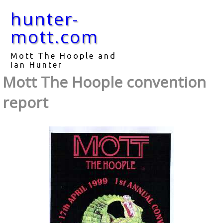
hunter-
mott.com
Mott The Hoople and
Ian Hunter
Mott The Hoople convention
report