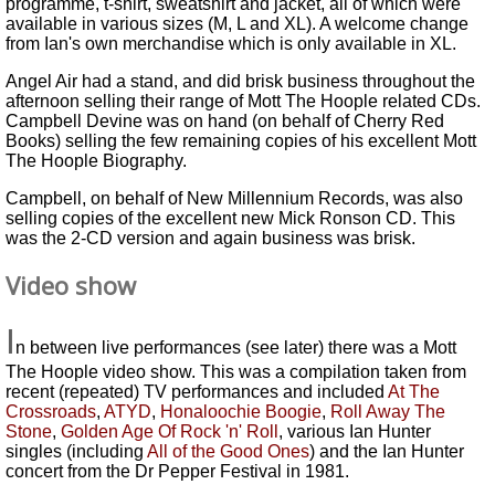
programme, t-shirt, sweatshirt and jacket, all of which were
available in various sizes (M, L and XL). A welcome change
from Ian's own merchandise which is only available in XL.
Angel Air had a stand, and did brisk business throughout the
afternoon selling their range of Mott The Hoople related CDs.
Campbell Devine was on hand (on behalf of Cherry Red
Books) selling the few remaining copies of his excellent Mott
The Hoople Biography.
Campbell, on behalf of New Millennium Records, was also
selling copies of the excellent new Mick Ronson CD. This
was the 2-CD version and again business was brisk.
Video show
I
n between live performances (see later) there was a Mott
The Hoople video show. This was a compilation taken from
recent (repeated) TV performances and included
At The
Crossroads
,
ATYD
,
Honaloochie Boogie
,
Roll Away The
Stone
,
Golden Age Of Rock 'n' Roll
, various Ian Hunter
singles (including
All of the Good Ones
) and the Ian Hunter
concert from the Dr Pepper Festival in 1981.