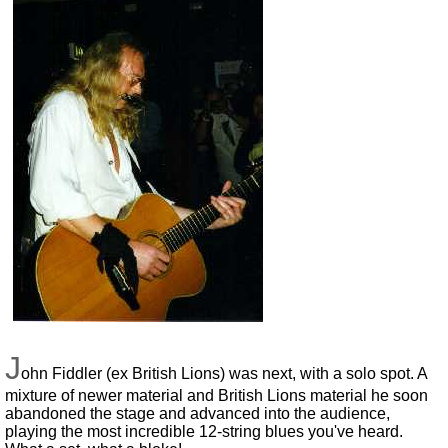
J
ohn Fiddler (ex British Lions) was next, with a solo spot. A
mixture of newer material and British Lions material he soon
abandoned the stage and advanced into the audience,
playing the most incredible 12-string blues you've heard.