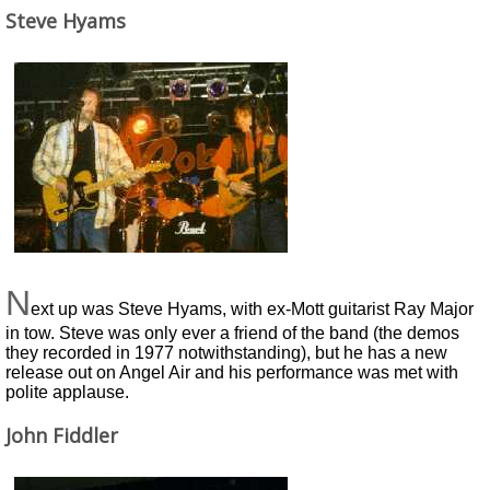
Steve Hyams
N
ext up was Steve Hyams, with ex-Mott guitarist Ray Major
in tow. Steve was only ever a friend of the band (the demos
they recorded in 1977 notwithstanding), but he has a new
release out on Angel Air and his performance was met with
polite applause.
John Fiddler