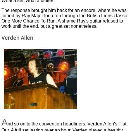
What a set, what a bloke!
The response brought him back for an encore, where he was
joined by Ray Major for a run through the British Lions classic
One More Chance To Run. A shame Ray's guitar refused to
work until the end, but a great set nonetheless.
Verden Allen
A
nd so on to the convention headliners, Verden Allen's Flat
Out. A full set lasting over an hour, Verden played a healthy