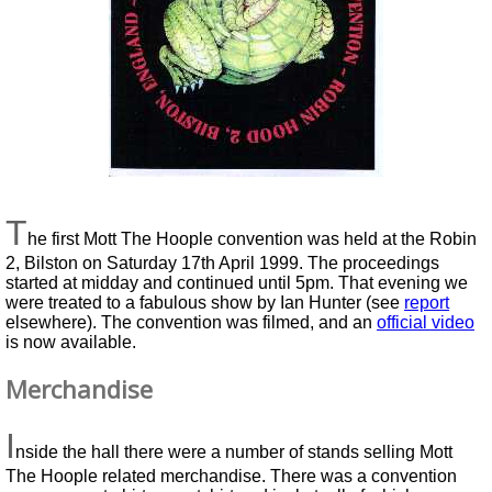
T
he first Mott The Hoople convention was held at the Robin
2, Bilston on Saturday 17th April 1999. The proceedings
started at midday and continued until 5pm. That evening we
were treated to a fabulous show by Ian Hunter (see
report
elsewhere). The convention was filmed, and an
official video
is now available.
Merchandise
I
nside the hall there were a number of stands selling Mott
The Hoople related merchandise. There was a convention