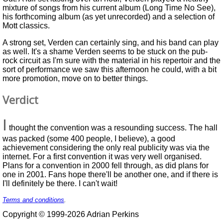
mixture of songs from his current album (Long Time No See),
his forthcoming album (as yet unrecorded) and a selection of
Mott classics.
A strong set, Verden can certainly sing, and his band can play
as well. It's a shame Verden seems to be stuck on the pub-
rock circuit as I'm sure with the material in his repertoir and the
sort of performance we saw this afternoon he could, with a bit
more promotion, move on to better things.
Verdict
I
thought the convention was a resounding success. The hall
was packed (some 400 people, I believe), a good
achievement considering the only real publicity was via the
internet. For a first convention it was very well organised.
Plans for a convention in 2000 fell through, as did plans for
one in 2001. Fans hope there'll be another one, and if there is
I'll definitely be there. I can't wait!
Terms and conditions
.
Copyright © 1999-2026 Adrian Perkins